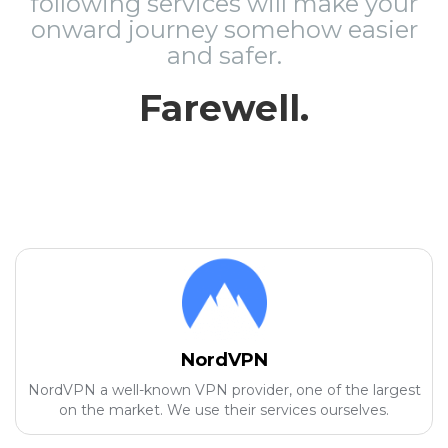
following services will make your
onward journey somehow easier
and safer.
Farewell.
NordVPN
NordVPN a well-known VPN provider, one of the largest
on the market. We use their services ourselves.