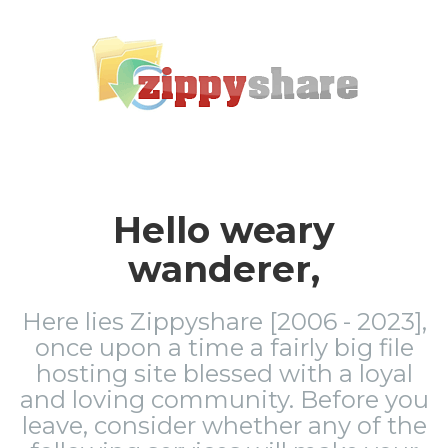
Hello weary
wanderer,
Here lies Zippyshare [2006 - 2023],
once upon a time a fairly big file
hosting site blessed with a loyal
and loving community. Before you
leave, consider whether any of the