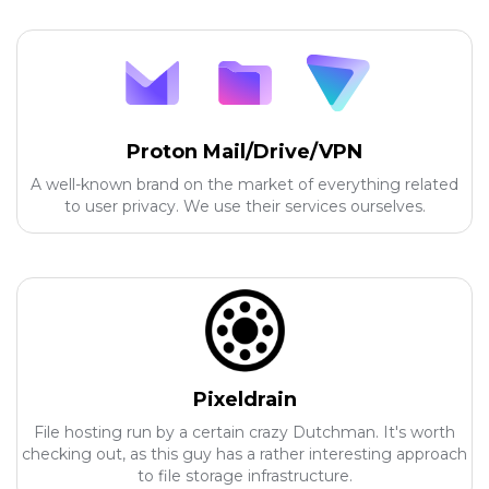
Proton Mail/Drive/VPN
A well-known brand on the market of everything related
to user privacy. We use their services ourselves.
Pixeldrain
File hosting run by a certain crazy Dutchman. It's worth
checking out, as this guy has a rather interesting approach
to file storage infrastructure.